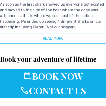
As soon as the first shark showed up everyone got excited
and moved to the side of the boat where the cage was
attached as this is where we see most of the action
happening. We ended up seeing 4 different sharks on our
first trip including Pieter! (Not our skipper)…
READ MORE
Book your adventure of lifetime
BOOK NOW
CONTACT US