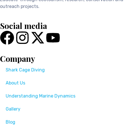
outreach projects.
Social media
Company
Shark Cage Diving
About Us
Understanding Marine Dynamics
Gallery
Blog