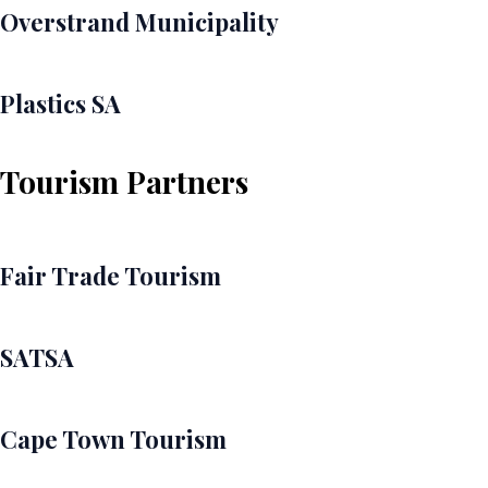
Overstrand Municipality
Plastics SA
Tourism Partners
Fair Trade Tourism
SATSA
Cape Town Tourism