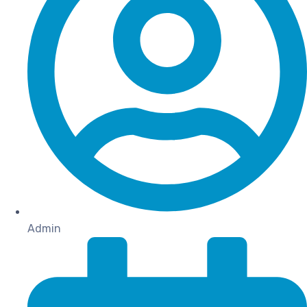
Admin