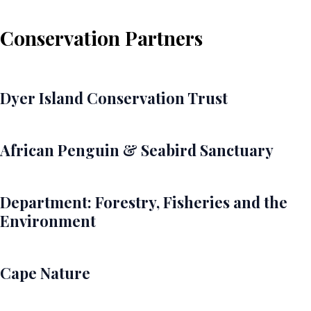
Conservation Partners
Dyer Island Conservation Trust
African Penguin & Seabird Sanctuary
Department: Forestry, Fisheries and the
Environment
Cape Nature