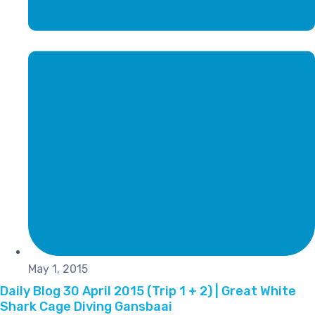
May 1, 2015
Daily Blog 30 April 2015 (Trip 1 + 2) | Great White
Shark Cage Diving Gansbaai