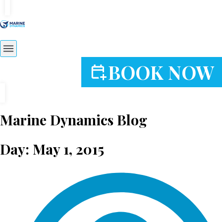
BOOK NOW
Marine Dynamics Blog
Day: May 1, 2015