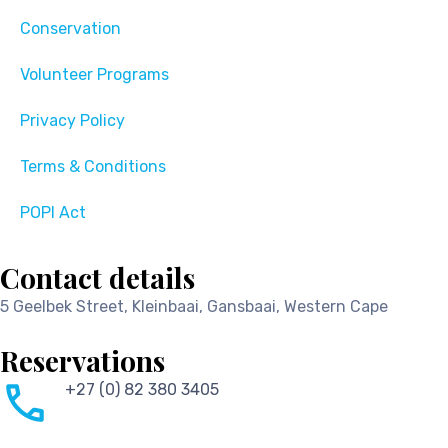
Conservation
Volunteer Programs
Privacy Policy
Terms & Conditions
POPI Act
Contact details
5 Geelbek Street, Kleinbaai, Gansbaai, Western Cape
Reservations
+27 (0) 82 380 3405