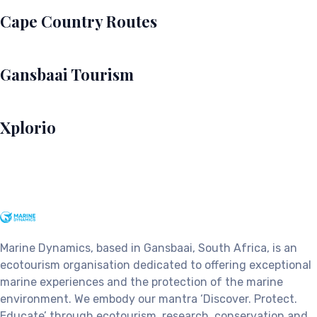
Cape Country Routes
Gansbaai Tourism
Xplorio
Marine Dynamics, based in Gansbaai, South Africa, is an
ecotourism organisation dedicated to offering exceptional
marine experiences and the protection of the marine
environment. We embody our mantra ‘Discover. Protect.
Educate’ through ecotourism, research, conservation and