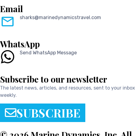
Email
sharks@marinedynamicstravel.com
WhatsApp
Send WhatsApp Message
Subscribe to our newsletter
The latest news, articles, and resources, sent to your inbox
weekly.
SUBSCRIBE
© 2026 Marine Dynamics, Inc. All